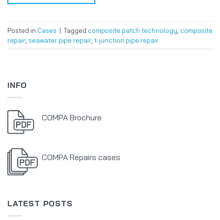
Posted in
Cases
|
Tagged
composite patch technology
,
composite
repair
,
seawater pipe repair
,
t-junction pipe repair
INFO
COMPA Brochure
COMPA Repairs cases
LATEST POSTS