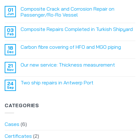
Composite Crack and Corrosion Repair on
01
Jun
Passenger/Ro-Ro Vessel
Composite Repairs Completed in Turkish Shipyard
03
Feb
Carbon fibre covering of HFO and MGO piping
18
Dec
Our new service: Thickness measurement
21
Nov
Two ship repairs in Antwerp Port
24
Sep
CATEGORIES
Cases
(6)
Certificates
(2)