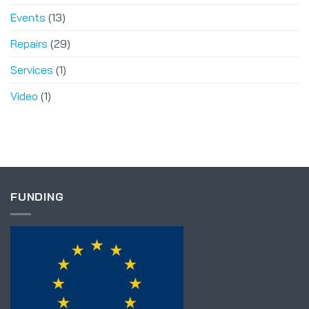
Events
(13)
Repairs
(29)
Services
(1)
Video
(1)
FUNDING