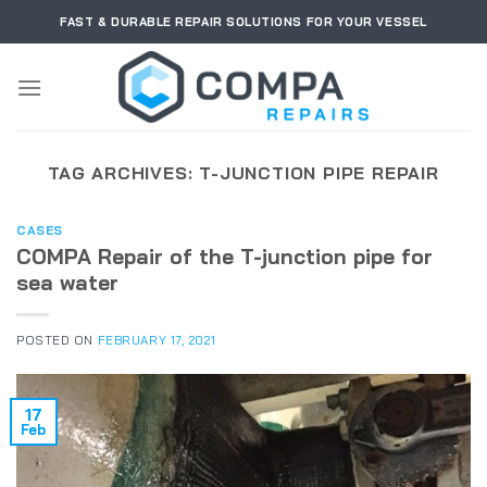
Skip
FAST & DURABLE REPAIR SOLUTIONS FOR YOUR VESSEL
to
content
TAG ARCHIVES:
T-JUNCTION PIPE REPAIR
CASES
COMPA Repair of the T-junction pipe for
sea water
POSTED ON
FEBRUARY 17, 2021
17
Feb