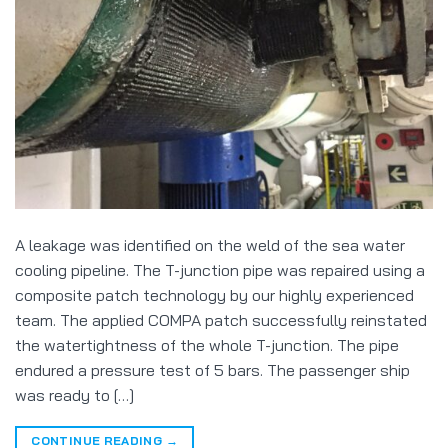
A leakage was identified on the weld of the sea water
cooling pipeline. The T-junction pipe was repaired using a
composite patch technology by our highly experienced
team. The applied COMPA patch successfully reinstated
the watertightness of the whole T-junction. The pipe
endured a pressure test of 5 bars. The passenger ship
was ready to […]
CONTINUE READING
→