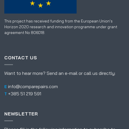
This project has received funding from the European Union’s
Horizon 2020 research and innovation programme under grant
agreement No 806018.
CONTACT US
Want to hear more? Send an e-mail or call us directly:
info@comparepairs.com
E
+385 51 219 591
T
NEWSLETTER