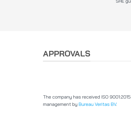
SHE gui
APPROVALS
The company has received ISO 9001:2015 ce
management by
Bureau Veritas BV
.