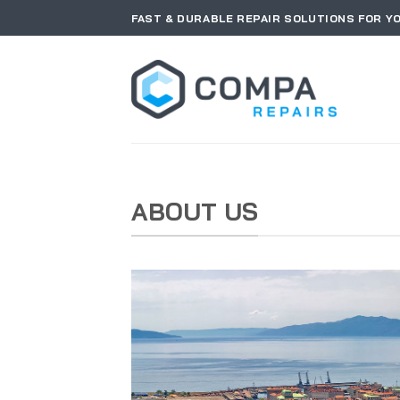
Skip
FAST & DURABLE REPAIR SOLUTIONS FOR Y
to
content
ABOUT US