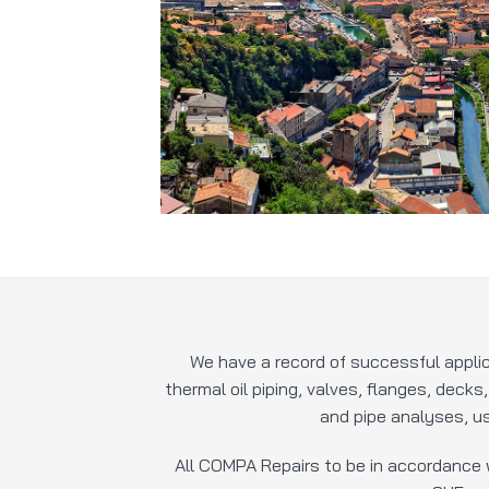
We have a record of successful appli
thermal oil piping, valves, flanges, decks
and pipe analyses, us
All COMPA Repairs to be in accordance 