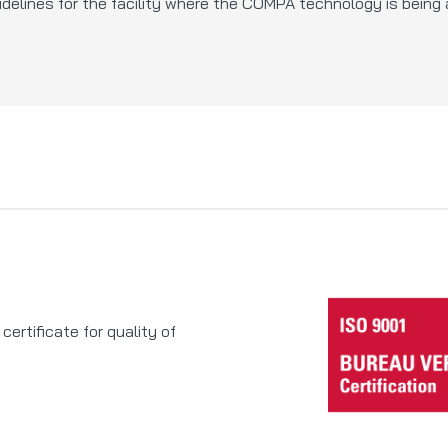
delines for the facility where the COMPA technology is being 
rtificate for quality of