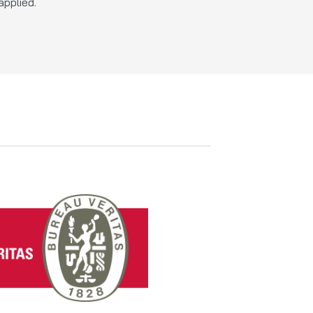
applied.