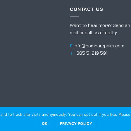
CONTACT US
Want to hear more? Send an
mail or call us directly:
info@comparepairs.com
E
+385 51 219 591
T
d to track site visits anonymously. You can opt out if you like. Please r
NG
REFERENCES
ABOUT US
NEWS
FAQ
eb
Kreativni odjel
OK
PRIVACY POLICY