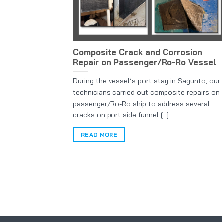
Composite Crack and Corrosion
Repair on Passenger/Ro-Ro Vessel
During the vessel’s port stay in Sagunto, our
technicians carried out composite repairs on
passenger/Ro-Ro ship to address several
cracks on port side funnel [...]
READ MORE