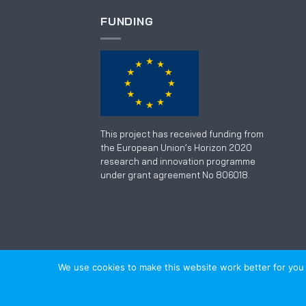
FUNDING
This project has received funding from
the European Union’s Horizon 2020
research and innovation programme
under grant agreement No 806018.
We use cookies to make this website work better for you an
TECHNOLOGY
SERVICE
SOFTWARE
TRAINI
© 2018-2026
Alveus d.o.o.
|
PRIVACY POLICY
|
w