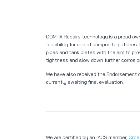
COMPA Repairs technology is a proud ow
feasibility for use of composite patches f
pipes and tank plates with the aim to pr
tightness and slow down further corrosio
We have also received the Endorsement of
currently awaiting final evaluation.
We are certified by an IACS member,
Croa