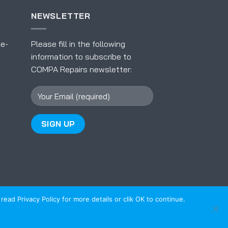
NEWSLETTER
 e-
Please fill in the following
information to subscribe to
COMPA Repairs newsletter:
ead Privacy Policy for more details or clik OK to continue.