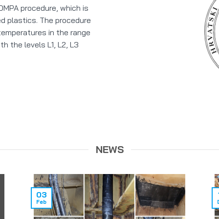
 COMPA procedure, which is
ed plastics. The procedure
 temperatures in the range
h the levels L1, L2, L3
NEWS
03
Feb