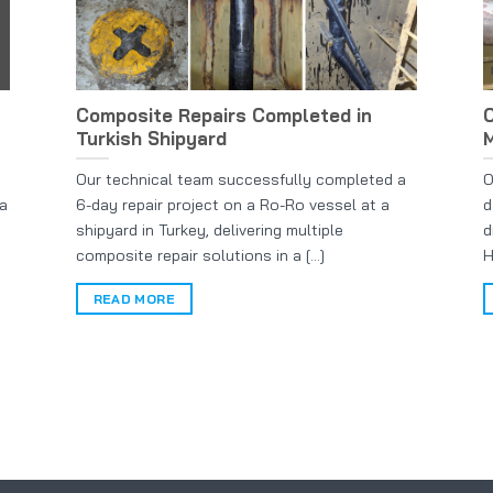
Composite Repairs Completed in
C
Turkish Shipyard
M
Our technical team successfully completed a
O
 a
6-day repair project on a Ro-Ro vessel at a
d
shipyard in Turkey, delivering multiple
d
composite repair solutions in a [...]
H
READ MORE