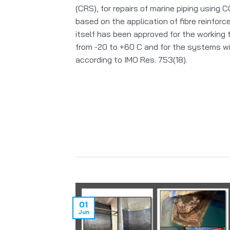
(CRS), for repairs of marine piping using
based on the application of fibre reinforc
itself has been approved for the working
from -20 to +60 C and for the systems wit
according to IMO Res. 753(18).
01
Jun