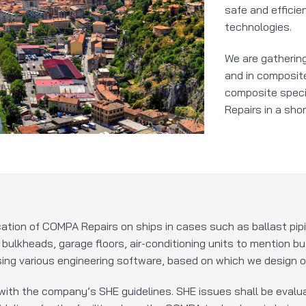
safe and efficie
technologies.
We are gathering
and in composite
composite speci
Repairs in a shor
cation of COMPA Repairs on ships in cases such as ballast pi
, bulkheads, garage floors, air-conditioning units to mention b
ing various engineering software, based on which we design op
with the company’s SHE guidelines. SHE issues shall be evalua