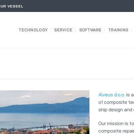
OUR VESSEL
TECHNOLOGY
SERVICE
SOFTWARE
TRAINING
Alveus d.o.o.
is a
of composite te
ship design and 
Our mission is t
composite repair