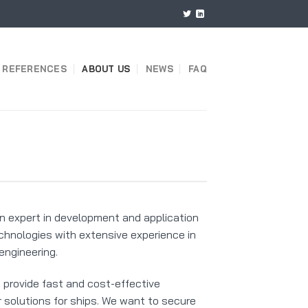
REFERENCES
ABOUT US
NEWS
FAQ
n expert in development and application
chnologies with extensive experience in
engineering.
o provide fast and cost-effective
 solutions for ships. We want to secure