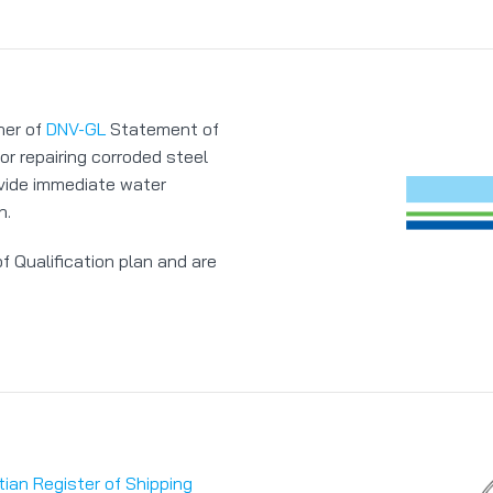
ner of
DNV-GL
Statement of
or repairing corroded steel
ovide immediate water
n.
 Qualification plan and are
tian Register of Shipping