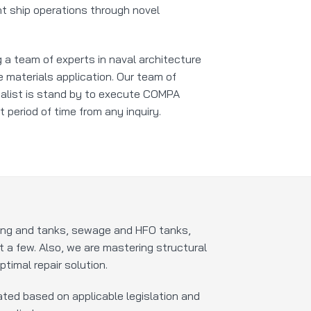
nt ship operations through novel
 a team of experts in naval architecture
 materials application. Our team of
alist is stand by to execute COMPA
t period of time from any inquiry.
ping and tanks, sewage and HFO tanks,
ut a few. Also, we are mastering structural
timal repair solution.
ted based on applicable legislation and