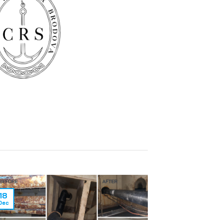
18
Dec