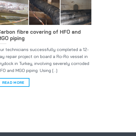
arbon fibre covering of HFO and
GO piping
ur technicians successfully completed a 12-
ay repair project on board a Ro-Ro vessel in
rydock in Turkey, involving severely corroded
FO and MGO piping. Using [...]
READ MORE