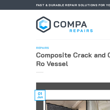
Skip
FAST & DURABLE REPAIR SOLUTIONS FOR Y
to
content
REPAIRS
Composite Crack and 
Ro Vessel
01
Jun