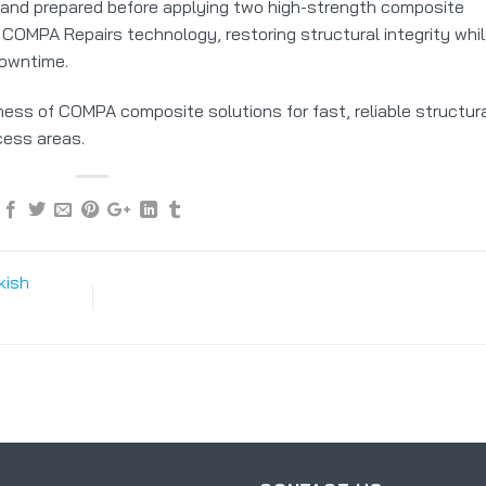
and prepared before applying two high-strength composite
COMPA Repairs technology, restoring structural integrity whi
downtime.
eness of COMPA composite solutions for fast, reliable structur
ccess areas.
kish