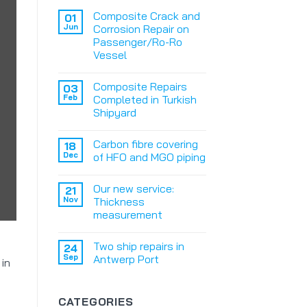
Composite Crack and
01
Jun
Corrosion Repair on
Passenger/Ro-Ro
Vessel
Composite Repairs
03
Feb
Completed in Turkish
Shipyard
Carbon fibre covering
18
Dec
of HFO and MGO piping
Our new service:
21
Nov
Thickness
measurement
Two ship repairs in
24
Sep
Antwerp Port
 in
CATEGORIES