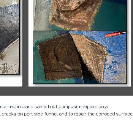
 our technicians carried out composite repairs on a
cracks on port side funnel and to repair the corroded surface