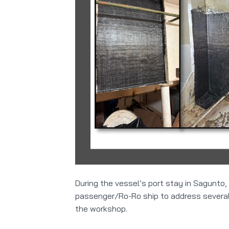
During the vessel’s port stay in Sagunto,
passenger/Ro-Ro ship to address several 
the workshop.