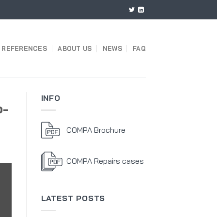
REFERENCES
ABOUT US
NEWS
FAQ
INFO
o-
COMPA Brochure
COMPA Repairs cases
LATEST POSTS