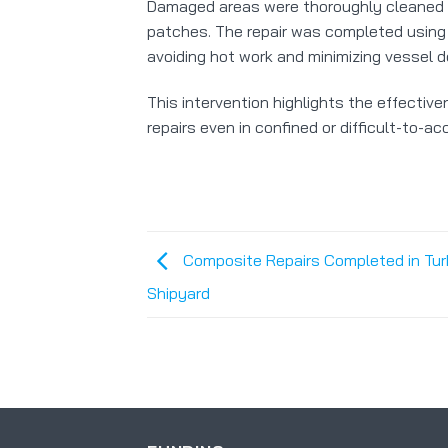
Damaged areas were thoroughly cleaned 
patches. The repair was completed using 
avoiding hot work and minimizing vessel 
This intervention highlights the effectiv
repairs even in confined or difficult-to-a
Composite Repairs Completed in Tur
Shipyard