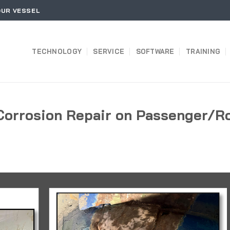
OUR VESSEL
TECHNOLOGY
SERVICE
SOFTWARE
TRAINING
Corrosion Repair on Passenger/R