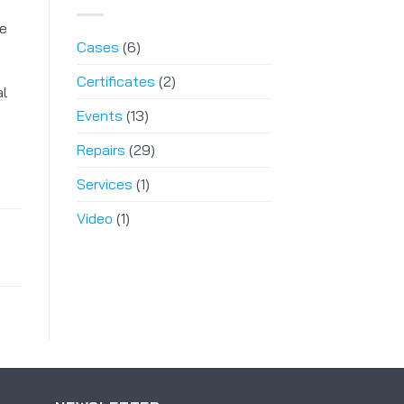
le
Cases
(6)
Certificates
(2)
al
Events
(13)
Repairs
(29)
Services
(1)
Video
(1)