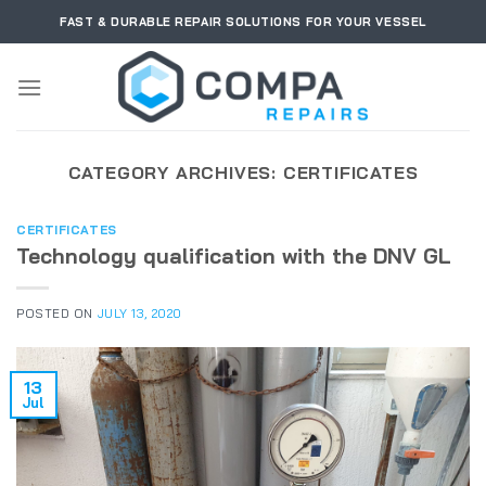
Skip
FAST & DURABLE REPAIR SOLUTIONS FOR YOUR VESSEL
to
content
CATEGORY ARCHIVES:
CERTIFICATES
CERTIFICATES
Technology qualification with the DNV GL
POSTED ON
JULY 13, 2020
13
Jul