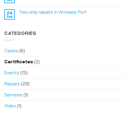
Two ship repairs in Antwerp Port
24
Sep
CATEGORIES
Cases
(6)
Certificates
(2)
Events
(13)
Repairs
(29)
Services
(1)
Video
(1)