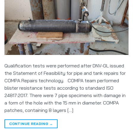
Qualification tests were performed after DNV-GL issued
the Statement of Feasibility for pipe and tank repairs for
COMPA Repairs technology. COMPA team performed
blister resistance tests according to standard ISO
24817:2017. There were 7 pipe specimens with damage in
a form of the hole with the 15 mm in diameter. COMPA
patches, containing 8 layers […]
CONTINUE READING
→