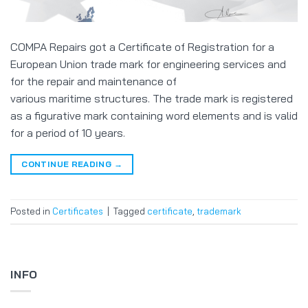
COMPA Repairs got a Certificate of Registration for a
European Union trade mark for engineering services and
for the repair and maintenance of
various maritime structures. The trade mark is registered
as a figurative mark containing word elements and is valid
for a period of 10 years.
CONTINUE READING
→
Posted in
Certificates
|
Tagged
certificate
,
trademark
INFO