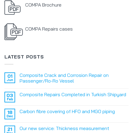
COMPA Brochure
COMPA Repairs cases
LATEST POSTS
Composite Crack and Corrosion Repair on
01
Jun
Passenger/Ro-Ro Vessel
Composite Repairs Completed in Turkish Shipyard
03
Feb
Carbon fibre covering of HFO and MGO piping
18
Dec
Our new service: Thickness measurement
21
Nov