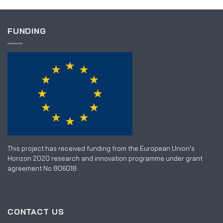
FUNDING
This project has received funding from the European Union’s
Horizon 2020 research and innovation programme under grant
agreement No 806018.
CONTACT US