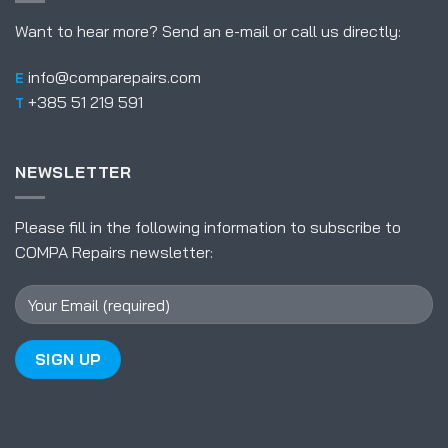
Want to hear more? Send an e-mail or call us directly:
info@comparepairs.com
E
+385 51 219 591
T
NEWSLETTER
Please fill in the following information to subscribe to
COMPA Repairs newsletter: