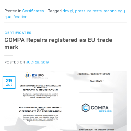
Posted in
Certificates
|
Tagged
dnv gl
,
pressure tests
,
technology
qualification
CERTIFICATES
COMPA Repairs registered as EU trade
mark
POSTED ON
JULY 29, 2019
29
Jul