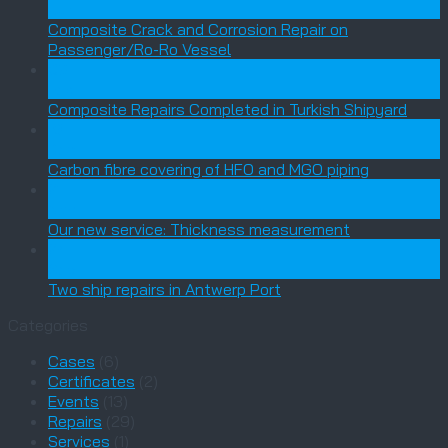
Jun
Composite Crack and Corrosion Repair on
Passenger/Ro-Ro Vessel
03
Feb
Composite Repairs Completed in Turkish Shipyard
18
Dec
Carbon fibre covering of HFO and MGO piping
21
Nov
Our new service: Thickness measurement
24
Sep
Two ship repairs in Antwerp Port
Categories
Cases
(6)
Certificates
(2)
Events
(13)
Repairs
(29)
Services
(1)