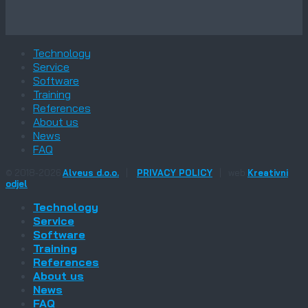
Technology
Service
Software
Training
References
About us
News
FAQ
© 2018-2026
Alveus d.o.o.
|
PRIVACY POLICY
|
web
Kreativni
odjel
Technology
Service
Software
Training
References
About us
News
FAQ