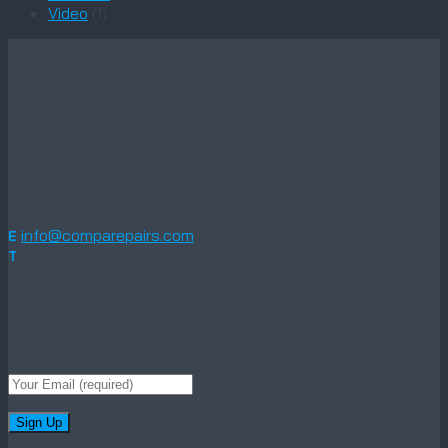
Video
(1)
FUNDING
This project has received funding from the European Union’s Horizon
2020 research and innovation programme under grant agreement
No 806018.
Contact us
Want to hear more? Send an e-mail or call us directly:
info@comparepairs.com
E
+385 51 219 591
T
Newsletter
Please fill in the following information to subscribe to
COMPA Repairs newsletter: