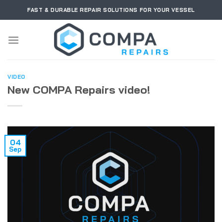
Skip
FAST & DURABLE REPAIR SOLUTIONS FOR YOUR VESSEL
to
content
VIDEO
New COMPA Repairs video!
04
Sep