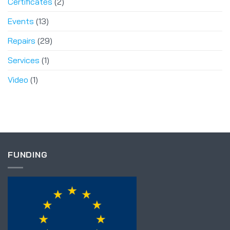
Certificates
(2)
Events
(13)
Repairs
(29)
Services
(1)
Video
(1)
FUNDING