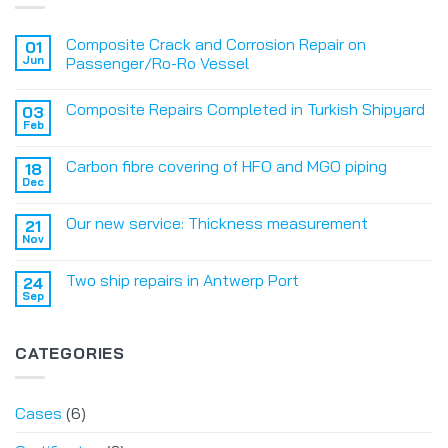
Composite Crack and Corrosion Repair on
01
Jun
Passenger/Ro-Ro Vessel
Composite Repairs Completed in Turkish Shipyard
03
Feb
Carbon fibre covering of HFO and MGO piping
18
Dec
Our new service: Thickness measurement
21
Nov
Two ship repairs in Antwerp Port
24
Sep
CATEGORIES
Cases
(6)