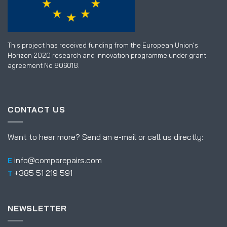
This project has received funding from the European Union’s
Horizon 2020 research and innovation programme under grant
agreement No 806018.
CONTACT US
Want to hear more? Send an e-mail or call us directly:
info@comparepairs.com
E
+385 51 219 591
T
NEWSLETTER