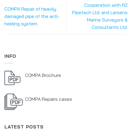
Cooperation with R2
COMPA Repair of heavily
Pipetech Ltd. and Larsens
damaged pipe of the anti-
Marine Surveyors &
heeling system
Consultants Ltd.
INFO
COMPA Brochure
COMPA Repairs cases
LATEST POSTS