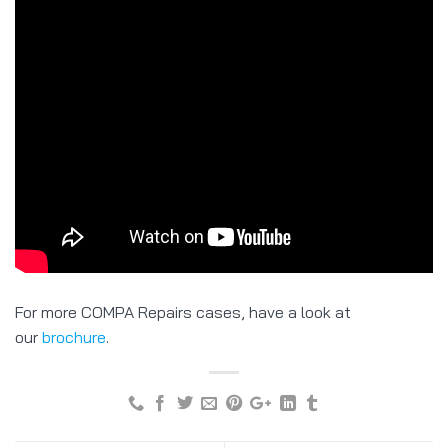
For more COMPA Repairs cases, have a look at
our
brochure
.