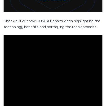
Check out our new COMPA Repairs video highlighting the
technology benefits and portraying the repair process.