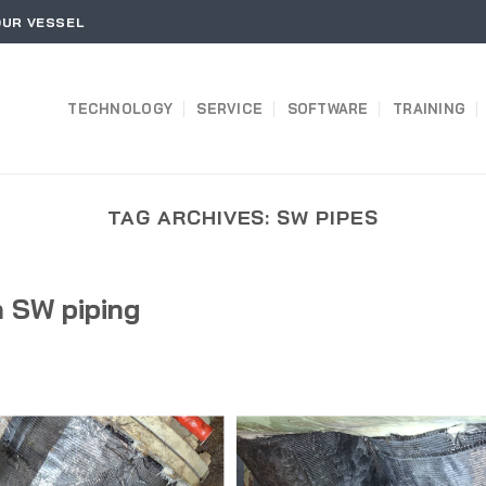
OUR VESSEL
TECHNOLOGY
SERVICE
SOFTWARE
TRAINING
TAG ARCHIVES:
SW PIPES
 SW piping