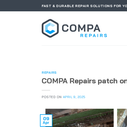
Skip
FAST & DURABLE REPAIR SOLUTIONS FOR Y
to
content
REPAIRS
COMPA Repairs patch on
POSTED ON
APRIL 9, 2025
09
Apr