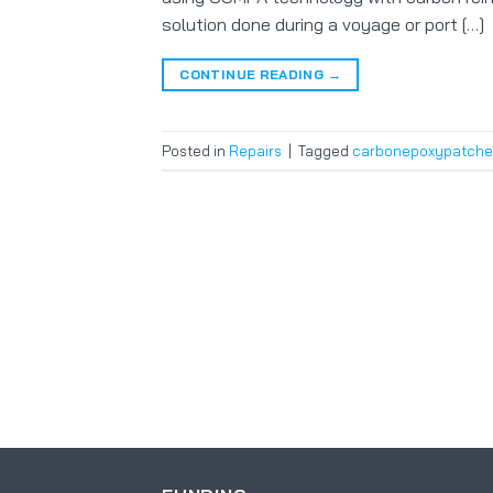
solution done during a voyage or port […]
CONTINUE READING
→
Posted in
Repairs
|
Tagged
carbonepoxypatche