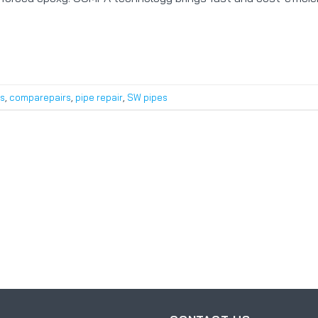
s
,
comparepairs
,
pipe repair
,
SW pipes