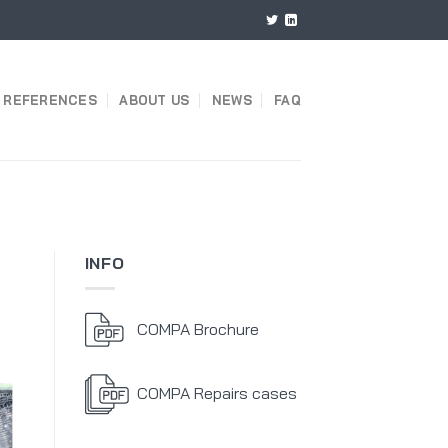
REFERENCES
ABOUT US
NEWS
FAQ
INFO
COMPA Brochure
COMPA Repairs cases