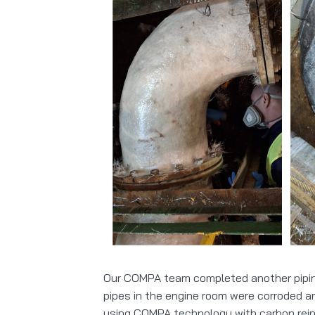
Our COMPA team completed another piping 
pipes in the engine room were corroded 
using COMPA technology with carbon rein