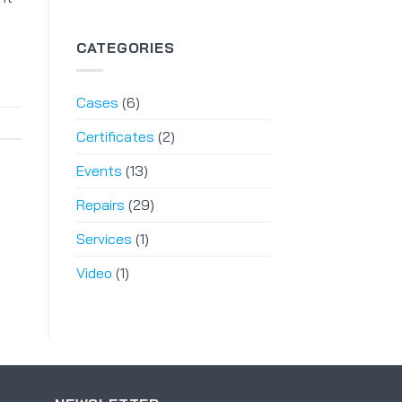
CATEGORIES
Cases
(6)
Certificates
(2)
Events
(13)
Repairs
(29)
Services
(1)
Video
(1)