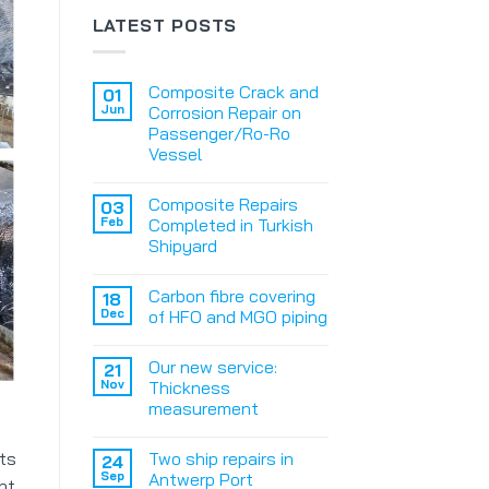
LATEST POSTS
Composite Crack and
01
Jun
Corrosion Repair on
Passenger/Ro-Ro
Vessel
Composite Repairs
03
Feb
Completed in Turkish
Shipyard
Carbon fibre covering
18
Dec
of HFO and MGO piping
Our new service:
21
Nov
Thickness
measurement
Two ship repairs in
ts
24
Sep
Antwerp Port
nt