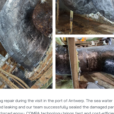
repair during the visit in the port of Antwerp. The sea water
and leaking and our team successfully sealed the damaged par
forced epoxy. COMPA technology brings fast and cost-efficie