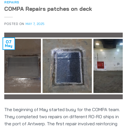
REPAIRS
COMPA Repairs patches on deck
POSTED ON
MAY 7, 2025
07
May
The beginning of May started busy for the COMPA team.
They completed two repairs on different RO-RO ships in
the port of Antwerp. The first repair involved reinforcing