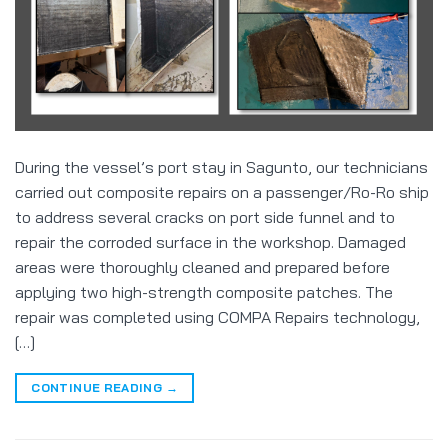
During the vessel’s port stay in Sagunto, our technicians
carried out composite repairs on a passenger/Ro-Ro ship
to address several cracks on port side funnel and to
repair the corroded surface in the workshop. Damaged
areas were thoroughly cleaned and prepared before
applying two high-strength composite patches. The
repair was completed using COMPA Repairs technology,
[…]
CONTINUE READING
→