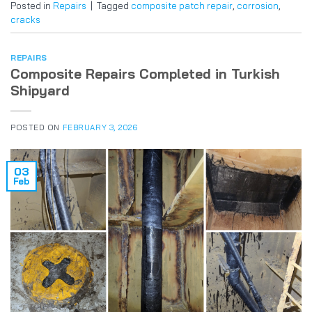
Posted in
Repairs
|
Tagged
composite patch repair
,
corrosion
,
cracks
REPAIRS
Composite Repairs Completed in Turkish
Shipyard
POSTED ON
FEBRUARY 3, 2026
03
Feb