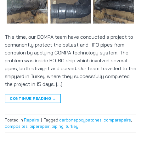
This time, our COMPA team have conducted a project to
permanently protect the ballast and HFO pipes from
corrosion by applying COMPA technology system. The
problem was inside RO-RO ship which involved several
pipes, both straight and curved. Our team travelled to the
shipyard in Turkey where they successfully completed
the project in 15 days. […]
CONTINUE READING
→
Posted in
Repairs
|
Tagged
carbonepoxypatches
,
comparepairs
,
composites
,
piperepair
,
piping
,
turkey