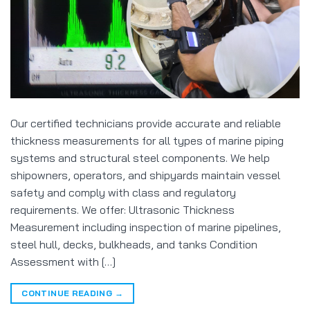
Our certified technicians provide accurate and reliable
thickness measurements for all types of marine piping
systems and structural steel components. We help
shipowners, operators, and shipyards maintain vessel
safety and comply with class and regulatory
requirements. We offer: Ultrasonic Thickness
Measurement including inspection of marine pipelines,
steel hull, decks, bulkheads, and tanks Condition
Assessment with […]
CONTINUE READING
→