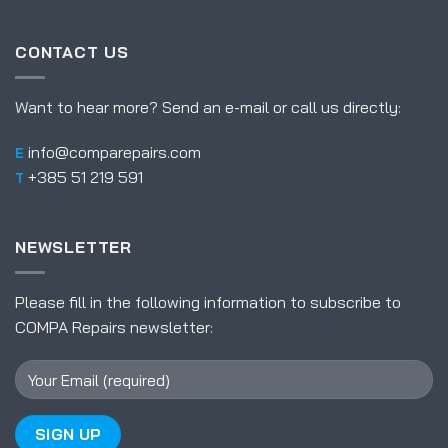
CONTACT US
Want to hear more? Send an e-mail or call us directly:
info@comparepairs.com
E
+385 51 219 591
T
NEWSLETTER
Please fill in the following information to subscribe to
COMPA Repairs newsletter: