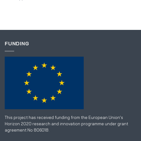
FUNDING
This project has received funding from the European Union’s
Horizon 2020 research and innovation programme under grant
agreement No 806018.