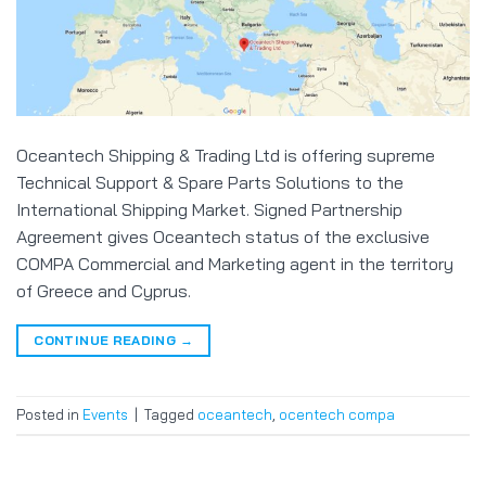
Oceantech Shipping & Trading Ltd is offering supreme
Technical Support & Spare Parts Solutions to the
International Shipping Market. Signed Partnership
Agreement gives Oceantech status of the exclusive
COMPA Commercial and Marketing agent in the territory
of Greece and Cyprus.
CONTINUE READING
→
Posted in
Events
|
Tagged
oceantech
,
ocentech compa