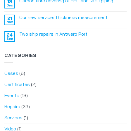
Carbon fibre covering of HFO and MGO piping
18
Dec
Our new service: Thickness measurement
21
Nov
Two ship repairs in Antwerp Port
24
Sep
CATEGORIES
Cases
(6)
Certificates
(2)
Events
(13)
Repairs
(29)
Services
(1)
Video
(1)