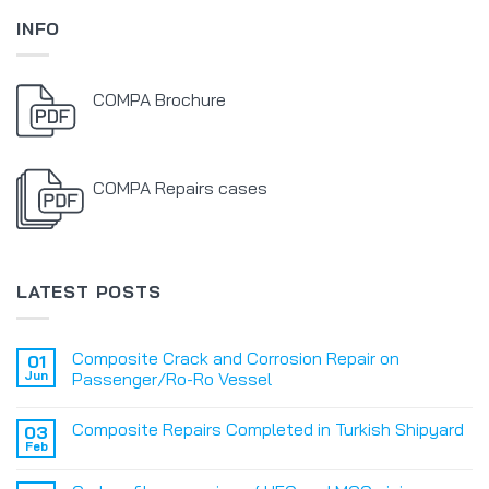
INFO
COMPA Brochure
COMPA Repairs cases
LATEST POSTS
Composite Crack and Corrosion Repair on
01
Jun
Passenger/Ro-Ro Vessel
Composite Repairs Completed in Turkish Shipyard
03
Feb