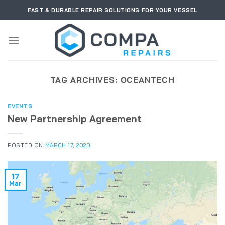
Skip
FAST & DURABLE REPAIR SOLUTIONS FOR YOUR VESSEL
to
content
TAG ARCHIVES:
OCEANTECH
EVENTS
New Partnership Agreement
POSTED ON
MARCH 17, 2020
17
Mar