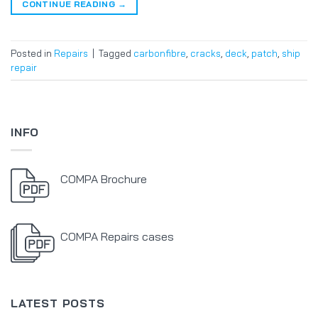
CONTINUE READING
→
Posted in
Repairs
|
Tagged
carbonfibre
,
cracks
,
deck
,
patch
,
ship
repair
INFO
COMPA Brochure
COMPA Repairs cases
LATEST POSTS