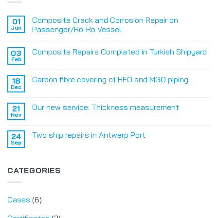
Composite Crack and Corrosion Repair on
01
Jun
Passenger/Ro-Ro Vessel
Composite Repairs Completed in Turkish Shipyard
03
Feb
Carbon fibre covering of HFO and MGO piping
18
Dec
Our new service: Thickness measurement
21
Nov
Two ship repairs in Antwerp Port
24
Sep
CATEGORIES
Cases
(6)