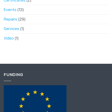
Certificates
(2)
Events
(13)
Repairs
(29)
Services
(1)
Video
(1)
FUNDING