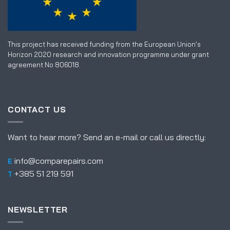
This project has received funding from the European Union’s
Horizon 2020 research and innovation programme under grant
agreement No 806018.
CONTACT US
Want to hear more? Send an e-mail or call us directly:
info@comparepairs.com
E
+385 51 219 591
T
NEWSLETTER