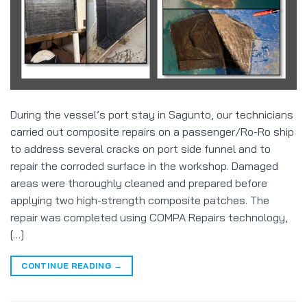
During the vessel’s port stay in Sagunto, our technicians
carried out composite repairs on a passenger/Ro-Ro ship
to address several cracks on port side funnel and to
repair the corroded surface in the workshop. Damaged
areas were thoroughly cleaned and prepared before
applying two high-strength composite patches. The
repair was completed using COMPA Repairs technology,
[…]
CONTINUE READING
→