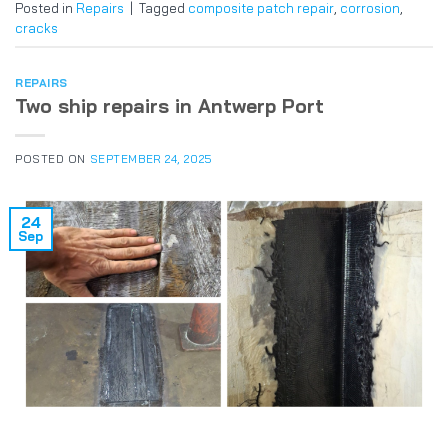
Posted in
Repairs
|
Tagged
composite patch repair
,
corrosion
,
cracks
REPAIRS
Two ship repairs in Antwerp Port
POSTED ON
SEPTEMBER 24, 2025
24
Sep