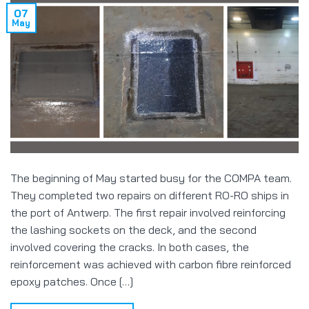
07
May
The beginning of May started busy for the COMPA team.
They completed two repairs on different RO-RO ships in
the port of Antwerp. The first repair involved reinforcing
the lashing sockets on the deck, and the second
involved covering the cracks. In both cases, the
reinforcement was achieved with carbon fibre reinforced
epoxy patches. Once […]