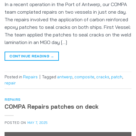
In a recent operation in the Port of Antwerp, our COMPA
team completed repairs on two vessels in just one day.
The repairs involved the application of carbon reinforced
epoxy patches to seal cracks on both ships. First Vessel:
The team applied the patches to seal cracks on the weld
lamination in an MGO day […]
CONTINUE READING
→
Posted in
Repairs
|
Tagged
antwerp
,
composite
,
cracks
,
patch
,
repair
REPAIRS
COMPA Repairs patches on deck
POSTED ON
MAY 7, 2025