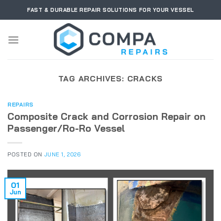
Skip
FAST & DURABLE REPAIR SOLUTIONS FOR YOUR VESSEL
to
content
TAG ARCHIVES:
CRACKS
REPAIRS
Composite Crack and Corrosion Repair on
Passenger/Ro-Ro Vessel
POSTED ON
JUNE 1, 2026
01
Jun