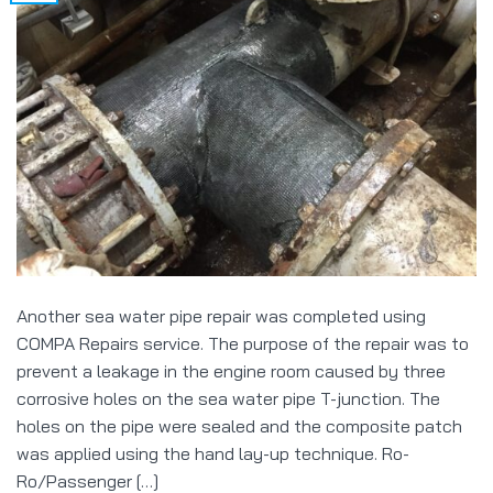
Another sea water pipe repair was completed using
COMPA Repairs service. The purpose of the repair was to
prevent a leakage in the engine room caused by three
corrosive holes on the sea water pipe T-junction. The
holes on the pipe were sealed and the composite patch
was applied using the hand lay-up technique. Ro-
Ro/Passenger […]