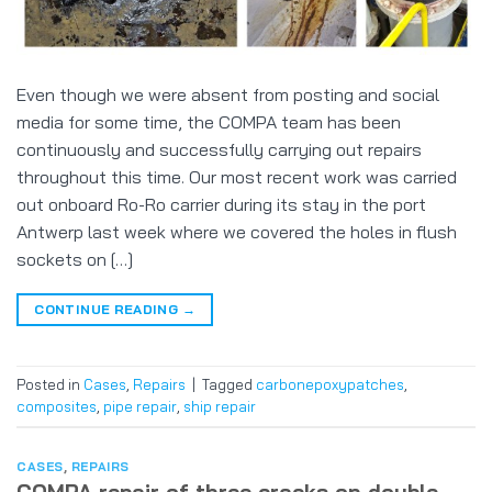
Even though we were absent from posting and social
media for some time, the COMPA team has been
continuously and successfully carrying out repairs
throughout this time. Our most recent work was carried
out onboard Ro-Ro carrier during its stay in the port
Antwerp last week where we covered the holes in flush
sockets on […]
CONTINUE READING
→
Posted in
Cases
,
Repairs
|
Tagged
carbonepoxypatches
,
composites
,
pipe repair
,
ship repair
CASES
,
REPAIRS