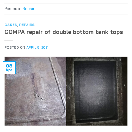
Posted in
Repairs
CASES
,
REPAIRS
COMPA repair of double bottom tank tops
POSTED ON
APRIL 8, 2021
08
Apr