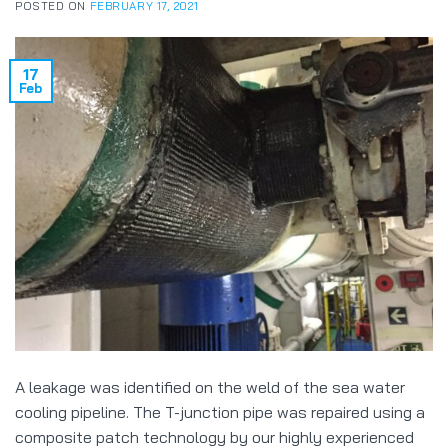
POSTED ON
FEBRUARY 17, 2021
17
Feb
A leakage was identified on the weld of the sea water
cooling pipeline. The T-junction pipe was repaired using a
composite patch technology by our highly experienced