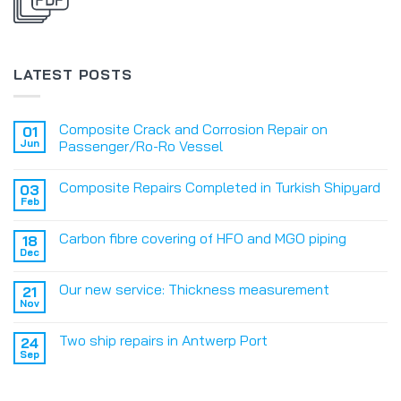
LATEST POSTS
Composite Crack and Corrosion Repair on
01
Jun
Passenger/Ro-Ro Vessel
Composite Repairs Completed in Turkish Shipyard
03
Feb
Carbon fibre covering of HFO and MGO piping
18
Dec
Our new service: Thickness measurement
21
Nov
Two ship repairs in Antwerp Port
24
Sep