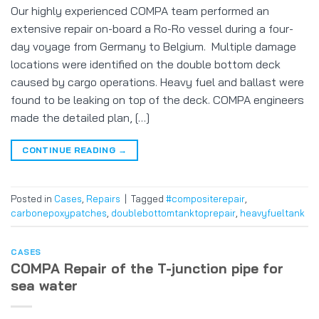
Our highly experienced COMPA team performed an
extensive repair on-board a Ro-Ro vessel during a four-
day voyage from Germany to Belgium. Multiple damage
locations were identified on the double bottom deck
caused by cargo operations. Heavy fuel and ballast were
found to be leaking on top of the deck. COMPA engineers
made the detailed plan, […]
CONTINUE READING
→
Posted in
Cases
,
Repairs
|
Tagged
#compositerepair
,
carbonepoxypatches
,
doublebottomtanktoprepair
,
heavyfueltank
CASES
COMPA Repair of the T-junction pipe for
sea water