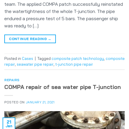
team. The applied COMPA patch successfully reinstated
the watertightness of the whole T-junction. The pipe
endured a pressure test of 5 bars. The passenger ship
was ready to […]
CONTINUE READING
→
Posted in
Cases
|
Tagged
composite patch technology
,
composite
repair
,
seawater pipe repair
,
t-junction pipe repair
REPAIRS
COMPA repair of sea water pipe T-junction
POSTED ON
JANUARY 21, 2021
21
Jan