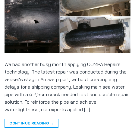
We had another busy month applying COMPA Repairs
technology. The latest repair was conducted during the
vessel’s stay in Antwerp port, without creating any
delays for a shipping company. Leaking main sea water
pipe with a ⌀ 2,5cm crack needed fast and durable repair
solution. To reinforce the pipe and achieve
watertightness, our experts applied […]
CONTINUE READING
→