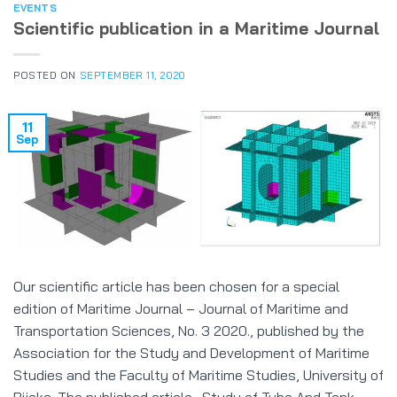
EVENTS
Scientific publication in a Maritime Journal
POSTED ON
SEPTEMBER 11, 2020
11
Sep
Our scientific article has been chosen for a special
edition of Maritime Journal – Journal of Maritime and
Transportation Sciences, No. 3 2020., published by the
Association for the Study and Development of Maritime
Studies and the Faculty of Maritime Studies, University of