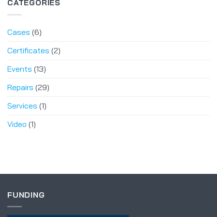
CATEGORIES
Cases
(6)
Certificates
(2)
Events
(13)
Repairs
(29)
Services
(1)
Video
(1)
FUNDING