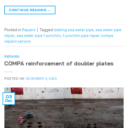
CONTINUE READING
→
Posted in
Repairs
|
Tagged
leaking sea water pipe
,
sea water pipe
repair
,
sea water pipe t-junction
,
t-junction pipe repair compa
repairs service
REPAIRS
COMPA reinforcement of doubler plates
POSTED ON
DECEMBER 3, 2020
03
Dec