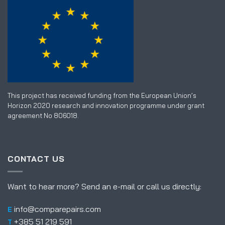
This project has received funding from the European Union’s
Horizon 2020 research and innovation programme under grant
agreement No 806018.
CONTACT US
Want to hear more? Send an e-mail or call us directly:
info@comparepairs.com
E
+385 51 219 591
T