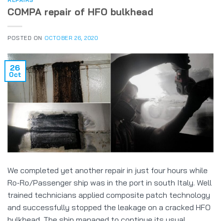
REPAIRS
COMPA repair of HFO bulkhead
POSTED ON
OCTOBER 26, 2020
26
Oct
We completed yet another repair in just four hours while
Ro-Ro/Passenger ship was in the port in south Italy. Well
trained technicians applied composite patch technology
and successfully stopped the leakage on a cracked HFO
bulkhead. The ship managed to continue its usual