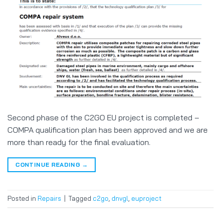
Second phase of the C2GO EU project is completed –
COMPA qualification plan has been approved and we are
more than ready for the final evaluation.
CONTINUE READING
→
Posted in
Repairs
|
Tagged
c2go
,
dnvgl
,
euproject