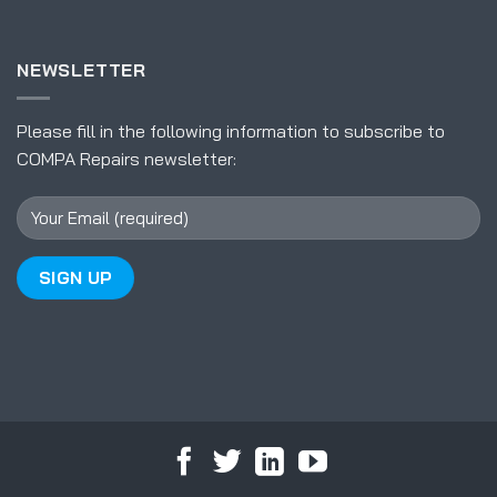
NEWSLETTER
Please fill in the following information to subscribe to
COMPA Repairs newsletter: