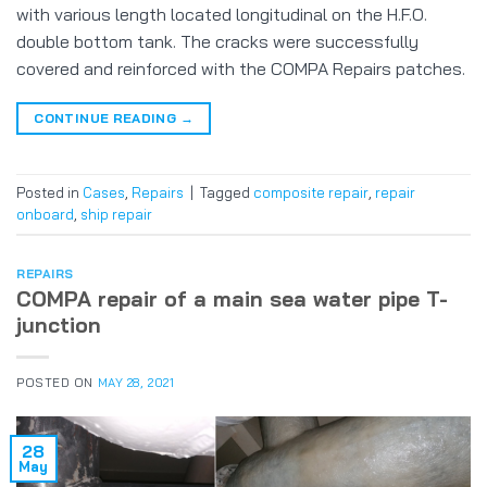
with various length located longitudinal on the H.F.O.
double bottom tank. The cracks were successfully
covered and reinforced with the COMPA Repairs patches.
CONTINUE READING
→
Posted in
Cases
,
Repairs
|
Tagged
composite repair
,
repair
onboard
,
ship repair
REPAIRS
COMPA repair of a main sea water pipe T-
junction
POSTED ON
MAY 28, 2021
28
May