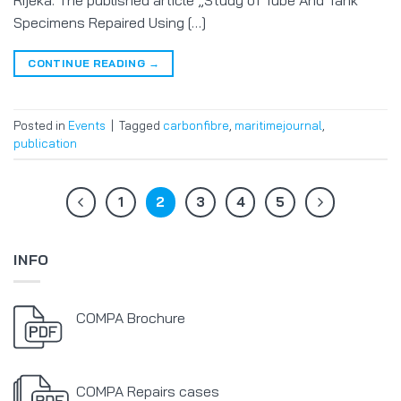
Rijeka. The published article „Study of Tube And Tank
Specimens Repaired Using […]
CONTINUE READING
→
Posted in
Events
|
Tagged
carbonfibre
,
maritimejournal
,
publication
1
2
3
4
5
INFO
COMPA Brochure
COMPA Repairs cases