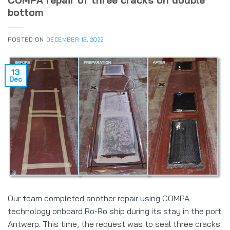
COMPA repair of three cracks on double
bottom
POSTED ON
DECEMBER 13, 2022
13
Dec
Our team completed another repair using COMPA
technology onboard Ro-Ro ship during its stay in the port
Antwerp. This time, the request was to seal three cracks