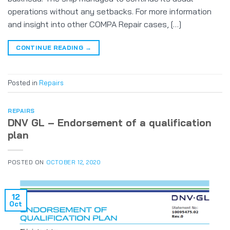
operations without any setbacks. For more information
and insight into other COMPA Repair cases, […]
CONTINUE READING
→
Posted in
Repairs
REPAIRS
DNV GL – Endorsement of a qualification
plan
POSTED ON
OCTOBER 12, 2020
12
Oct