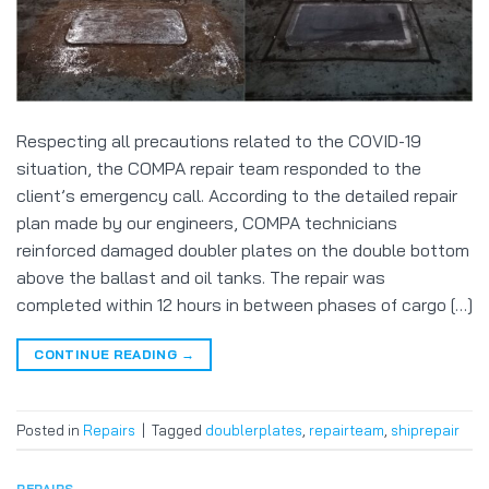
Respecting all precautions related to the COVID-19
situation, the COMPA repair team responded to the
client’s emergency call. According to the detailed repair
plan made by our engineers, COMPA technicians
reinforced damaged doubler plates on the double bottom
above the ballast and oil tanks. The repair was
completed within 12 hours in between phases of cargo […]
CONTINUE READING
→
Posted in
Repairs
|
Tagged
doublerplates
,
repairteam
,
shiprepair