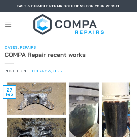
Skip
FAST & DURABLE REPAIR SOLUTIONS FOR YOUR VESSEL
to
content
CASES
,
REPAIRS
COMPA Repair recent works
POSTED ON
FEBRUARY 27, 2025
27
Feb