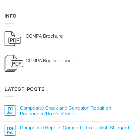
INFO
COMPA Brochure
COMPA Repairs cases
LATEST POSTS
Composite Crack and Corrosion Repair on
01
Jun
Passenger/Ro-Ro Vessel
Composite Repairs Completed in Turkish Shipyard
03
Feb