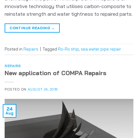
innovative technology that utilises carbon-composite to
reinstate strength and water tightness to repaired parts.
CONTINUE READING
→
Posted in
Repairs
|
Tagged
Ro-Ro ship
,
sea water pipe repair
REPAIRS
New application of COMPA Repairs
POSTED ON
AUGUST 24, 2018
24
Aug