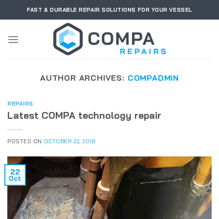
Skip
FAST & DURABLE REPAIR SOLUTIONS FOR YOUR VESSEL
to
content
AUTHOR ARCHIVES:
COMPADMIN
REPAIRS
Latest COMPA technology repair
POSTED ON
OCTOBER 22, 2018
22
Oct