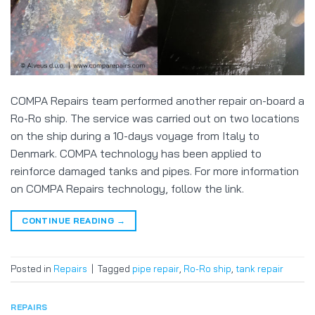
COMPA Repairs team performed another repair on-board a
Ro-Ro ship. The service was carried out on two locations
on the ship during a 10-days voyage from Italy to
Denmark. COMPA technology has been applied to
reinforce damaged tanks and pipes. For more information
on COMPA Repairs technology, follow the link.
CONTINUE READING
→
Posted in
Repairs
|
Tagged
pipe repair
,
Ro-Ro ship
,
tank repair
REPAIRS