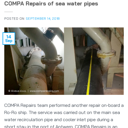
COMPA Repairs of sea water pipes
POSTED ON
SEPTEMBER 14, 2018
14
Sep
COMPA Repairs team performed another repair on-board a
Ro-Ro ship. The service was carried out on the main sea
water recirculation pipe and cooler inlet pipe during a
short stay in the port of Antwerp. COMPA Repairs is an