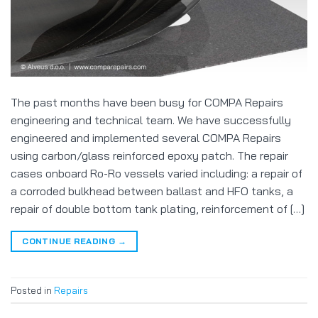
The past months have been busy for COMPA Repairs
engineering and technical team. We have successfully
engineered and implemented several COMPA Repairs
using carbon/glass reinforced epoxy patch. The repair
cases onboard Ro-Ro vessels varied including: a repair of
a corroded bulkhead between ballast and HFO tanks, a
repair of double bottom tank plating, reinforcement of […]
CONTINUE READING
→
Posted in
Repairs