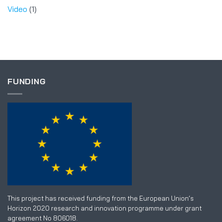
Video
(1)
FUNDING
This project has received funding from the European Union’s
Horizon 2020 research and innovation programme under grant
agreement No 806018.