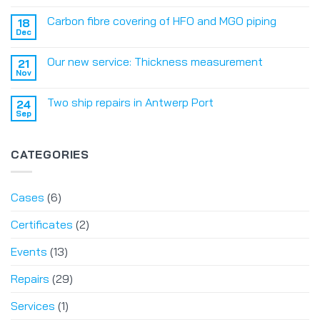
Carbon fibre covering of HFO and MGO piping
18
Dec
Our new service: Thickness measurement
21
Nov
Two ship repairs in Antwerp Port
24
Sep
CATEGORIES
Cases
(6)
Certificates
(2)
Events
(13)
Repairs
(29)
Services
(1)