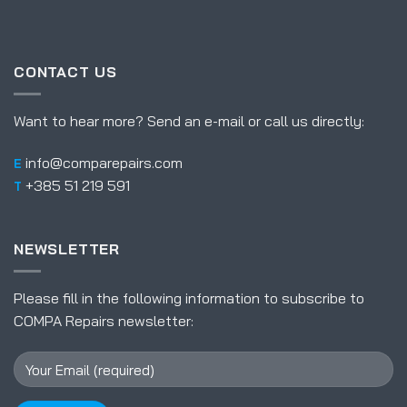
CONTACT US
Want to hear more? Send an e-mail or call us directly:
info@comparepairs.com
E
+385 51 219 591
T
NEWSLETTER
Please fill in the following information to subscribe to
COMPA Repairs newsletter: